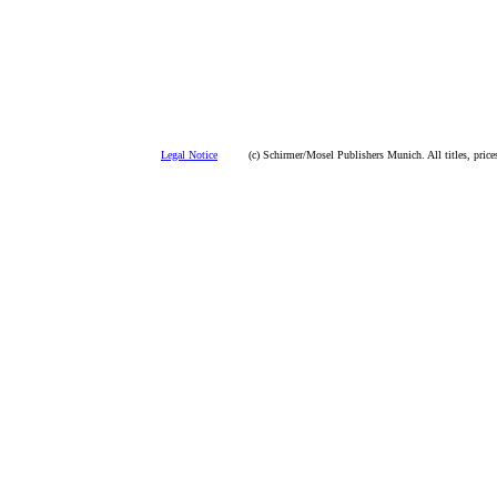
Legal Notice
(c) Schirmer/Mosel Publishers Munich. All titles, prices