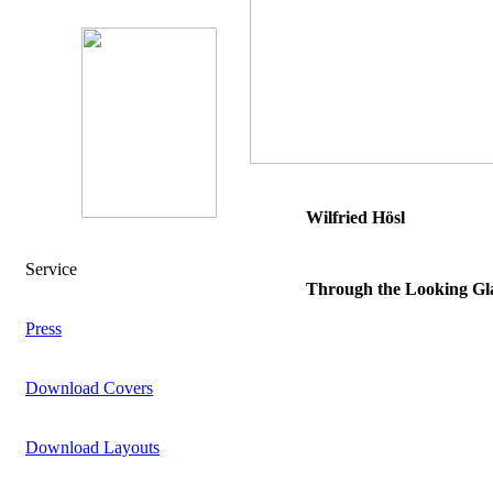
Wilfried Hösl
Service
Through the Looking Gla
Press
Download Covers
Download Layouts