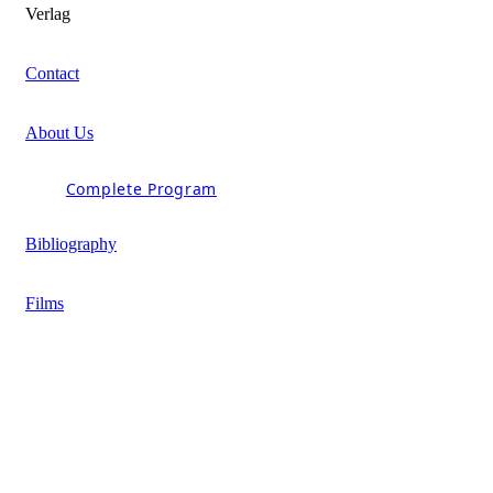
Verlag
Contact
About Us
Complete Program
Bibliography
Films