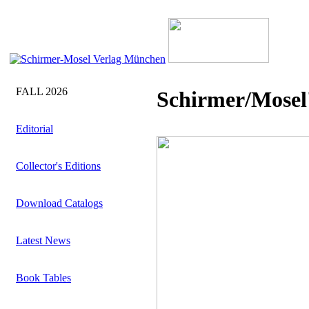
FALL 2026
Schirmer/Mosel'
Editorial
Collector's Editions
Download Catalogs
Latest News
Book Tables