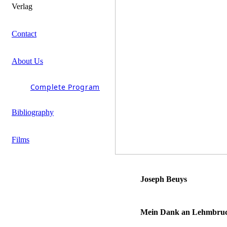
Verlag
Contact
About Us
Complete Program
Bibliography
Films
Joseph Beuys
Mein Dank an Lehmbruck