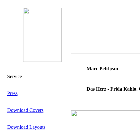
Marc Petitjean
Service
Das Herz - Frida Kahlo, 
Press
Download Covers
Download Layouts