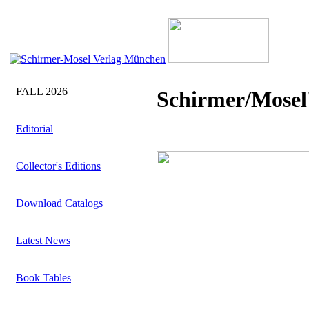
FALL 2026
Schirmer/Mosel'
Editorial
Collector's Editions
Download Catalogs
Latest News
Book Tables