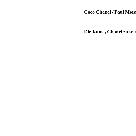
Coco Chanel / Paul Mor
Die Kunst, Chanel zu sein