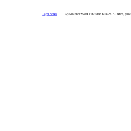
Legal Notice
(c) Schirmer/Mosel Publishers Munich. All titles, prices